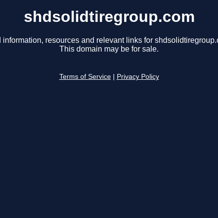
shdsolidtiregroup.com
 information, resources and relevant links for shdsolidtiregroup
This domain may be for sale.
Terms of Service
|
Privacy Policy